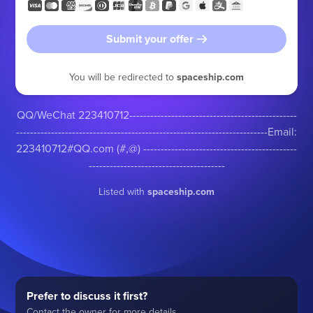
Submit your offer
You will be redirected to
spaceship.com
QQ/WeChat 223410712------------------------------------------------
------------------------------------------------------------------------Email:
223410712#QQ.com (#,@) --------------------------------------------
---------------------------------------
Listed with
spaceship.com
Prefer to discuss it first?
Contact the owner for more details.