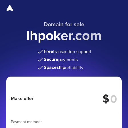
Domain for sale
lhpoker.com
Free
transaction support
Secure
payments
Spaceship
reliability
$
Make offer
Payment methods